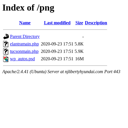
Index of /png
Name
Last modified
Size
Description
Parent Directory
-
elantramain.php
2020-09-23 17:51
5.8K
tucsonmain.php
2020-09-23 17:51
5.9K
wp_autos.psd
2020-09-23 17:51
16M
Apache/2.4.41 (Ubuntu) Server at njlibertyhyundai.com Port 443